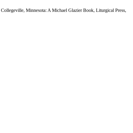
llegeville, Minnesota: A Michael Glazier Book, Liturgical Press,