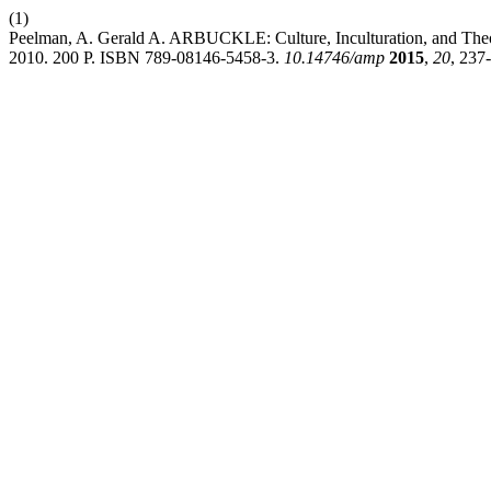
(1)
Peelman, A. Gerald A. ARBUCKLE: Culture, Inculturation, and Theolo
2010. 200 P. ISBN 789-08146-5458-3.
10.14746/amp
2015
,
20
, 237