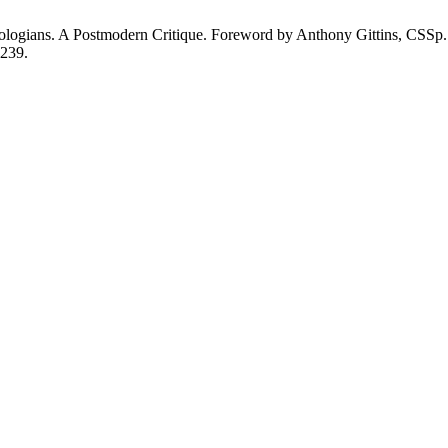
gians. A Postmodern Critique. Foreword by Anthony Gittins, CSSp. Co
-239.