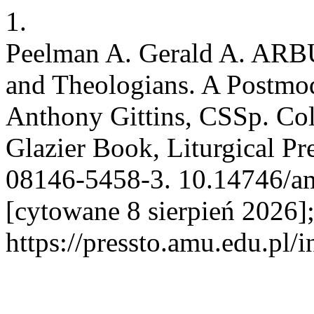
1.
Peelman A. Gerald A. ARBU
and Theologians. A Postmo
Anthony Gittins, CSSp. Col
Glazier Book, Liturgical Pr
08146-5458-3. 10.14746/amp
[cytowane 8 sierpień 2026]
https://pressto.amu.edu.pl/