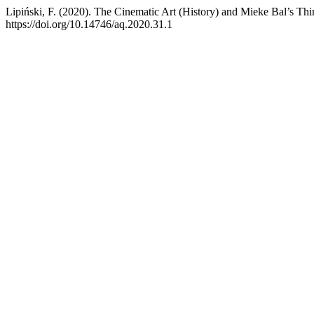
Lipiński, F. (2020). The Cinematic Art (History) and Mieke Bal’s Thi
https://doi.org/10.14746/aq.2020.31.1