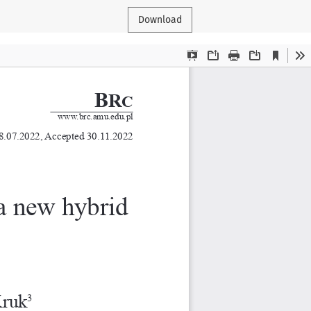
Download