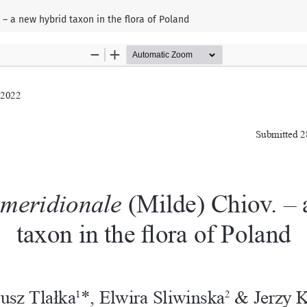
– a new hybrid taxon in the flora of Poland