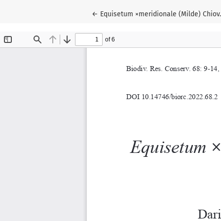
Return to Article Details
←
Equisetum ×meridionale (Milde) Chiov. 