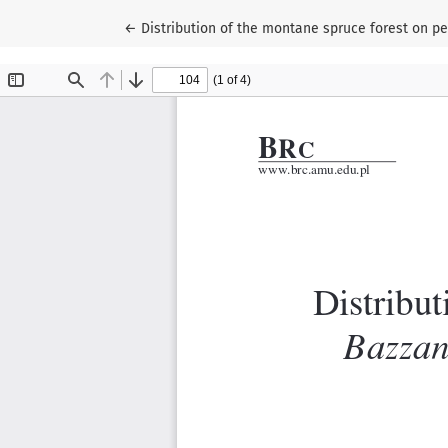
Return to Article Details
←
Distribution of the montane spruce forest on pe