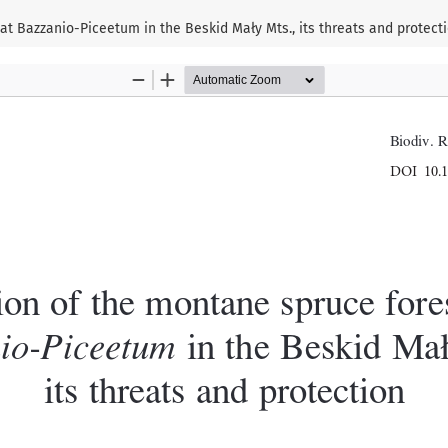
at Bazzanio-Piceetum in the Beskid Mały Mts., its threats and protect