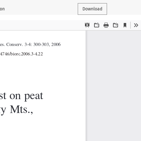
ion
Download