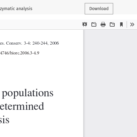
ozymatic analysis
Download