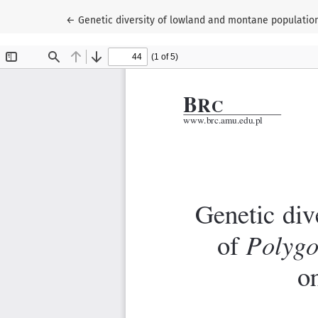
Return to Article Details
←
Genetic diversity of lowland and montane populations