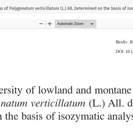
 of Polygonatum verticillatum (L.) All. Determined on the basis of is