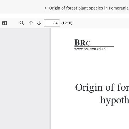
Return to Article Details
←
Origin of forest plant species in Pomerani