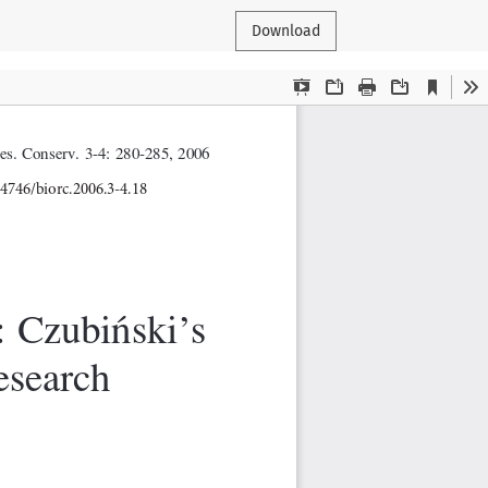
Download