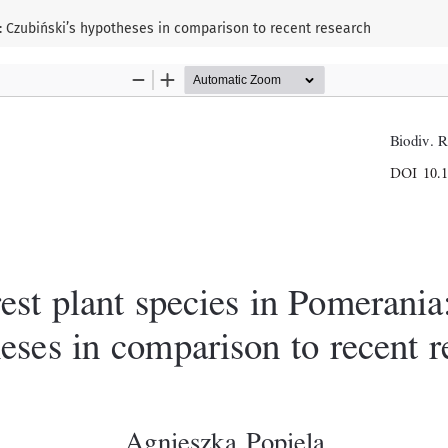
a: Czubiński’s hypotheses in comparison to recent research