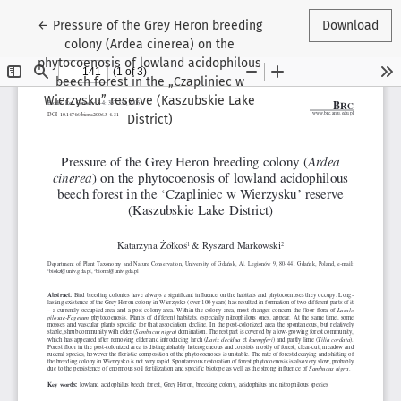
Return to Article Details
←
Pressure of the Grey Heron breeding
Download
colony (Ardea cinerea) on the
phytocoenosis of lowland acidophilous
beech forest in the „Czapliniec w
Wierzysku” reserve (Kaszubskie Lake
District)