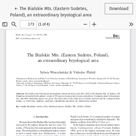
Return to Article Details
←
The Bialskie Mts. (Eastern Sudetes,
Download
Poland), an extraordinary bryological area