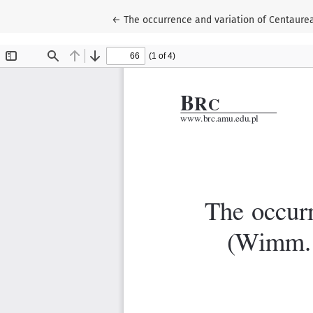
Return to Article Details
←
The occurrence and variation of Centaurea