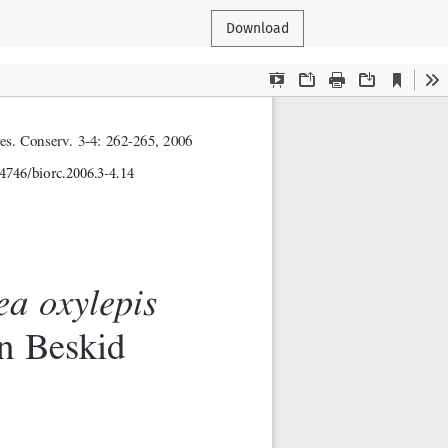
Download