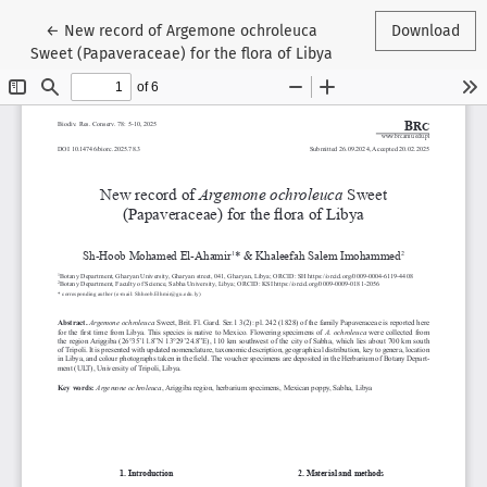
Return to Article Details
←
New record of Argemone ochroleuca
Download
Sweet (Papaveraceae) for the flora of Libya