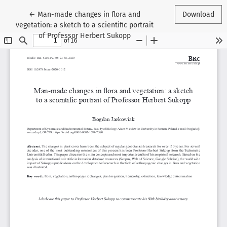
Return to Article Details
←
Man-made changes in flora and
Download
vegetation: a sketch to a scientific portrait
of Professor Herbert Sukopp