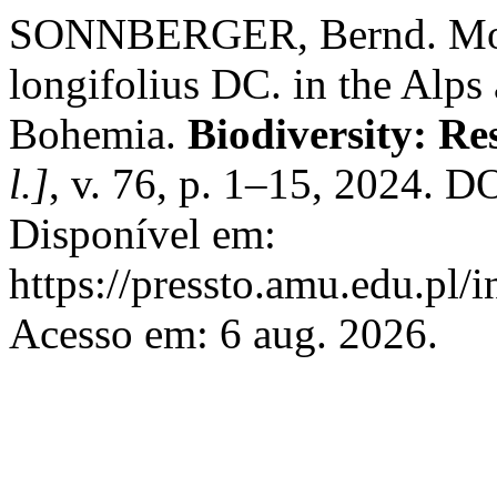
SONNBERGER, Bernd. Morp
longifolius DC. in the Alp
Bohemia.
Biodiversity: R
l.]
, v. 76, p. 1–15, 2024. D
Disponível em:
https://pressto.amu.edu.pl/
Acesso em: 6 aug. 2026.