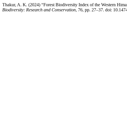
Thakur, A. K. (2024) “Forest Biodiversity Index of the Western Himal
Biodiversity: Research and Conservation
, 76, pp. 27–37. doi: 10.147