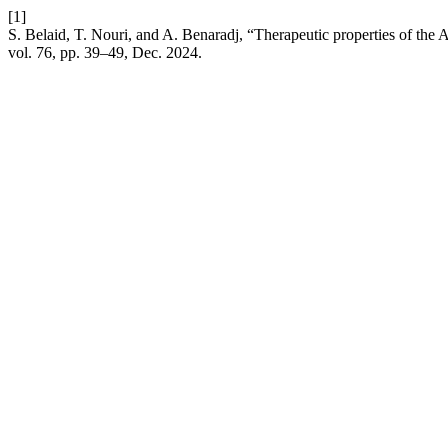
[1]
S. Belaid, T. Nouri, and A. Benaradj, “Therapeutic properties of the At
vol. 76, pp. 39–49, Dec. 2024.