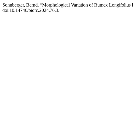
Sonnberger, Bernd. “Morphological Variation of Rumex Longifolius
doi:10.14746/biorc.2024.76.3.