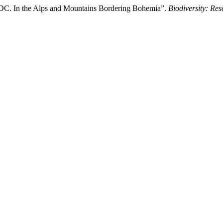
 DC. In the Alps and Mountains Bordering Bohemia”.
Biodiversity: Re