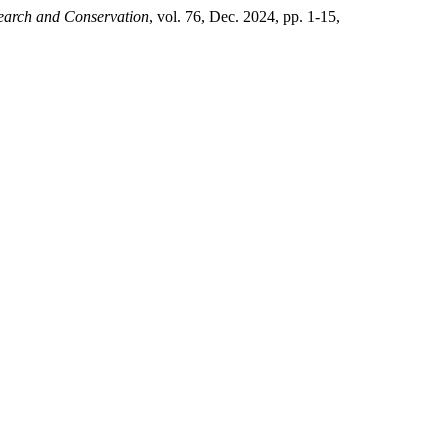
search and Conservation
, vol. 76, Dec. 2024, pp. 1-15,