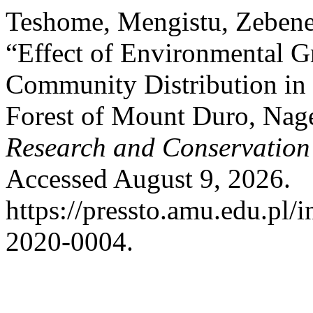
Teshome, Mengistu, Zebene
“Effect of Environmental Gr
Community Distribution i
Forest of Mount Duro, Nage
Research and Conservation
Accessed August 9, 2026.
https://pressto.amu.edu.pl/i
2020-0004.