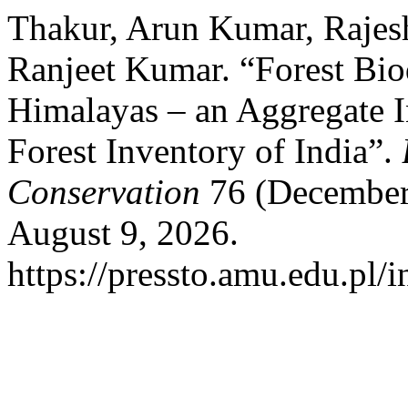
Thakur, Arun Kumar, Rajes
Ranjeet Kumar. “Forest Biod
Himalayas – an Aggregate I
Forest Inventory of India”.
Conservation
76 (December 
August 9, 2026.
https://pressto.amu.edu.pl/