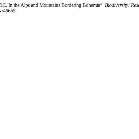
 DC. In the Alps and Mountains Bordering Bohemia”.
Biodiversity: Re
ew/46655.