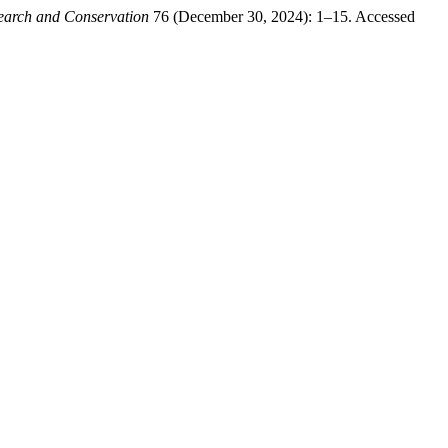
search and Conservation
76 (December 30, 2024): 1–15. Accessed