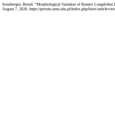
Sonnberger, Bernd. “Morphological Variation of Rumex Longifolius
August 7, 2026. https://pressto.amu.edu.pl/index.php/biorc/article/vi