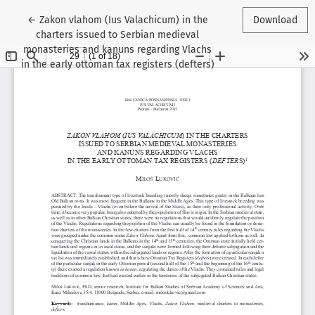
Return to Article Details
←
Zakon vlahom (Ius Valachicum) in the
Download
charters issued to Serbian medieval
monasteries and kanuns regarding Vlachs
in the early ottoman tax registers (defters)