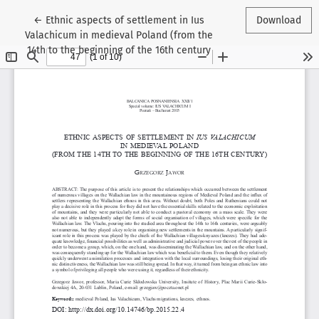
Return to Article Details
←
Ethnic aspects of settlement in Ius
Download
Valachicum in medieval Poland (from the
14th to the beginning of the 16th century