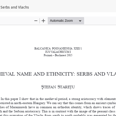
 Serbs and Vlachs