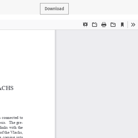
Download