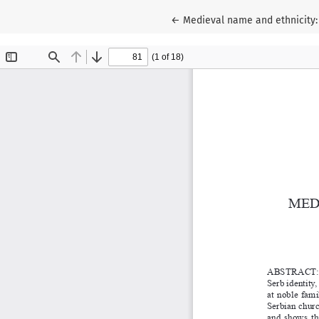
Return to Article Details
←
Medieval name and ethnicity: