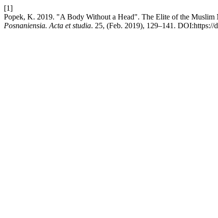
[1]
Popek, K. 2019. "A Body Without a Head". The Elite of the Muslim Mi
Posnaniensia. Acta et studia
. 25, (Feb. 2019), 129–141. DOI:https://