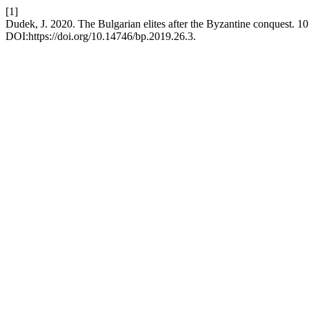
[1]
Dudek, J. 2020. The Bulgarian elites after the Byzantine conquest. 
DOI:https://doi.org/10.14746/bp.2019.26.3.