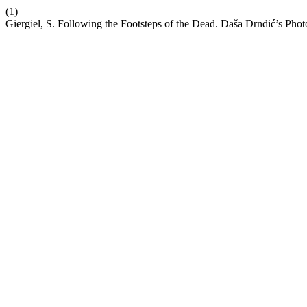
(1)
Giergiel, S. Following the Footsteps of the Dead. Daša Drndić’s Pho