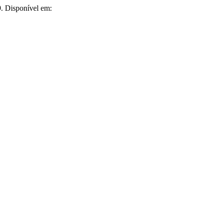
9. Disponível em: