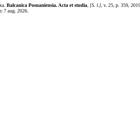
ska.
Balcanica Posnaniensia. Acta et studia
,
[S. l.]
, v. 25, p. 359, 201
m: 7 aug. 2026.