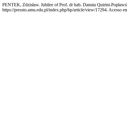
PENTEK, Zdzisław. Jubilee of Prof. dr hab. Danuta Quirini-Popław
https://pressto.amu.edu.pl/index.php/bp/article/view/17294. Acesso e