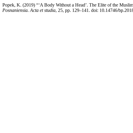
Popek, K. (2019) “‘A Body Without a Head’. The Elite of the Muslim 
Posnaniensia. Acta et studia
, 25, pp. 129–141. doi: 10.14746/bp.2018