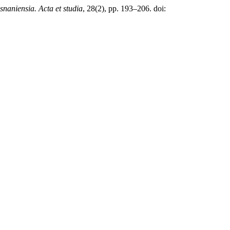
naniensia. Acta et studia
, 28(2), pp. 193–206. doi: