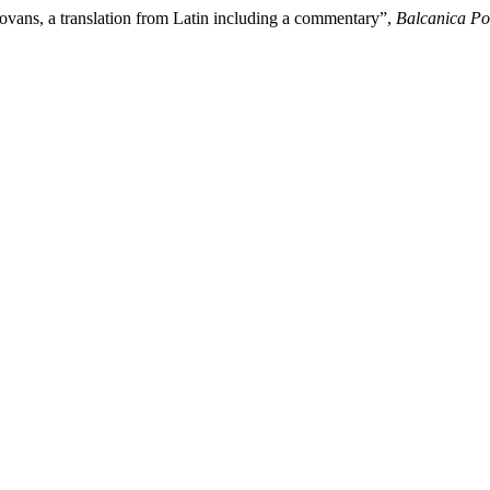
ovans, a translation from Latin including a commentary”,
Balcanica Pos