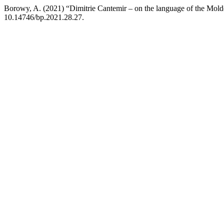
Borowy, A. (2021) “Dimitrie Cantemir – on the language of the Mold
10.14746/bp.2021.28.27.