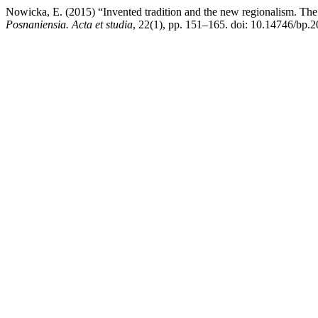
Nowicka, E. (2015) “Invented tradition and the new regionalism. The 
Posnaniensia. Acta et studia
, 22(1), pp. 151–165. doi: 10.14746/bp.2