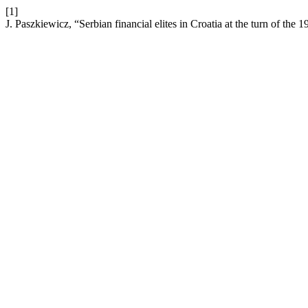
[1]
J. Paszkiewicz, “Serbian financial elites in Croatia at the turn of the 1