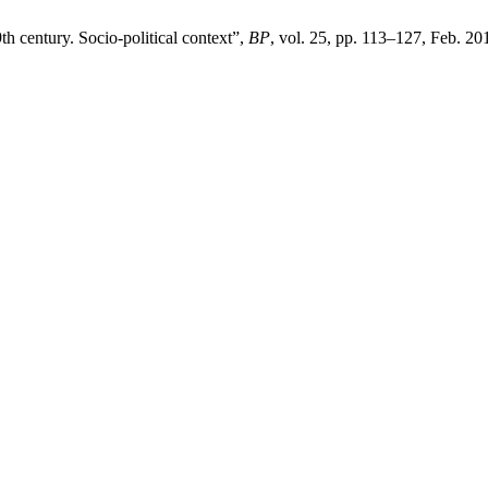
9th century. Socio-political context”,
BP
, vol. 25, pp. 113–127, Feb. 20