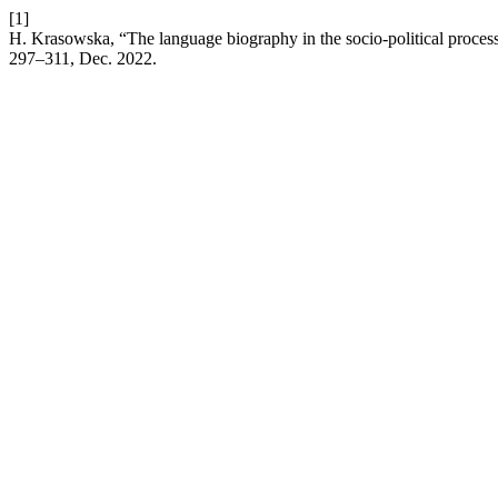
[1]
H. Krasowska, “The language biography in the socio-political proc
297–311, Dec. 2022.