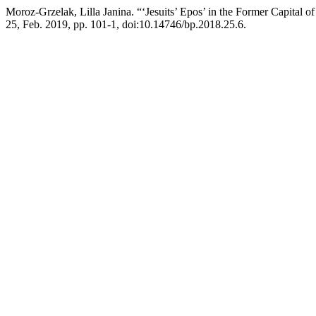
Moroz-Grzelak, Lilla Janina. “‘Jesuits’ Epos’ in the Former Capital 
25, Feb. 2019, pp. 101-1, doi:10.14746/bp.2018.25.6.