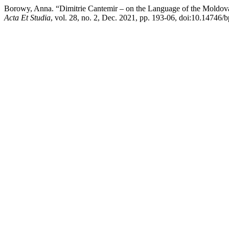
Borowy, Anna. “Dimitrie Cantemir – on the Language of the Moldova
Acta Et Studia
, vol. 28, no. 2, Dec. 2021, pp. 193-06, doi:10.14746/