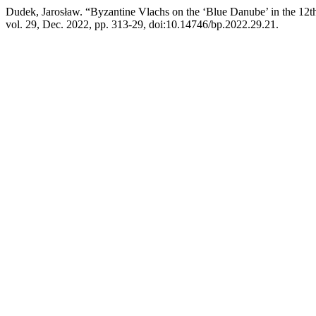
Dudek, Jarosław. “Byzantine Vlachs on the ‘Blue Danube’ in the 12th
vol. 29, Dec. 2022, pp. 313-29, doi:10.14746/bp.2022.29.21.