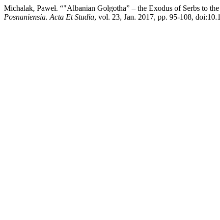
Michalak, Paweł. “"Albanian Golgotha” – the Exodus of Serbs to the
Posnaniensia. Acta Et Studia
, vol. 23, Jan. 2017, pp. 95-108, doi:10