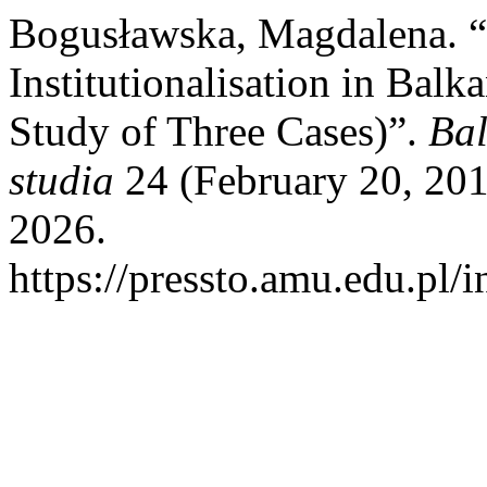
Bogusławska, Magdalena.
Institutionalisation in Bal
Study of Three Cases)”.
Bal
studia
24 (February 20, 201
2026.
https://pressto.amu.edu.pl/