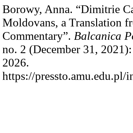
Borowy, Anna. “Dimitrie Ca
Moldovans, a Translation f
Commentary”.
Balcanica Po
no. 2 (December 31, 2021):
2026.
https://pressto.amu.edu.pl/