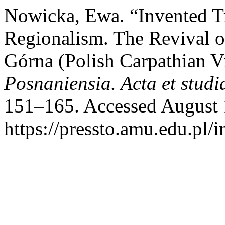
Nowicka, Ewa. “Invented T
Regionalism. The Revival o
Górna (Polish Carpathian V
Posnaniensia. Acta et studi
151–165. Accessed August 
https://pressto.amu.edu.pl/