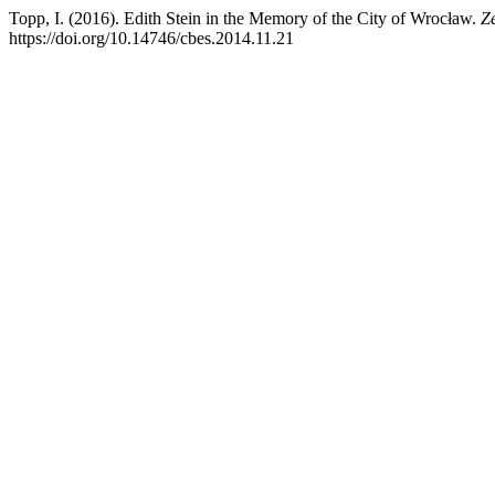
Topp, I. (2016). Edith Stein in the Memory of the City of Wrocław.
Z
https://doi.org/10.14746/cbes.2014.11.21