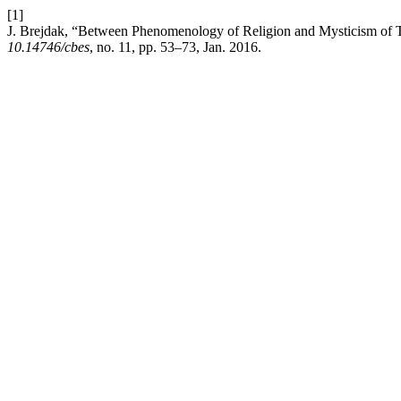
[1]
J. Brejdak, “Between Phenomenology of Religion and Mysticism of T
10.14746/cbes
, no. 11, pp. 53–73, Jan. 2016.