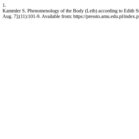
1.
Kammler S. Phenomenology of the Body (Leib) according to Edith Ste
Aug. 7];(11):101-9. Available from: https://pressto.amu.edu.pl/index.