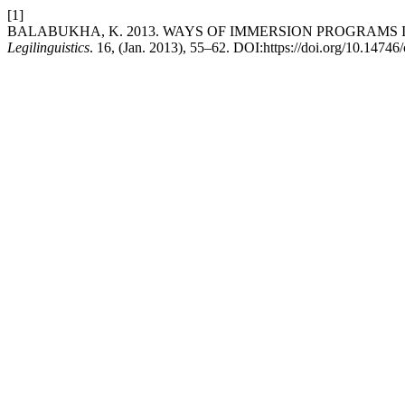
[1]
BALABUKHA, K. 2013. WAYS OF IMMERSION PROGRAMS
Legilinguistics
. 16, (Jan. 2013), 55–62. DOI:https://doi.org/10.14746/