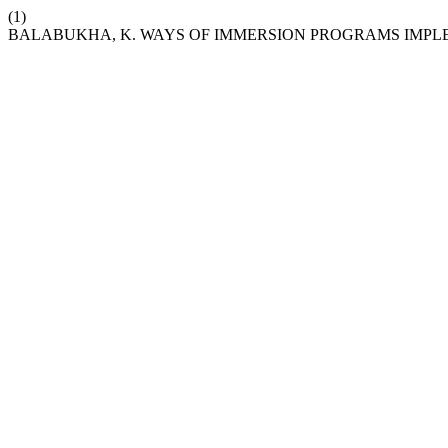
(1)
BALABUKHA, K. WAYS OF IMMERSION PROGRAMS IMPL