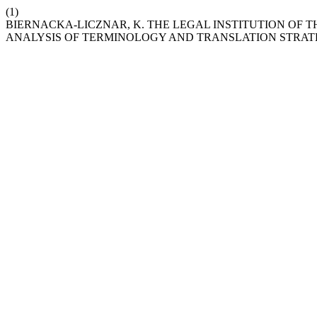
(1)
BIERNACKA-LICZNAR, K. THE LEGAL INSTITUTION OF T
ANALYSIS OF TERMINOLOGY AND TRANSLATION STRAT