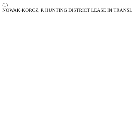
(1)
NOWAK-KORCZ, P. HUNTING DISTRICT LEASE IN TRANS