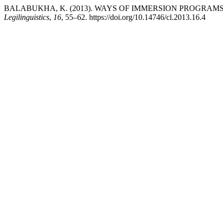
BALABUKHA, K. (2013). WAYS OF IMMERSION PROGRAM
Legilinguistics
,
16
, 55–62. https://doi.org/10.14746/cl.2013.16.4