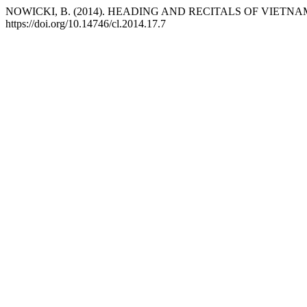
NOWICKI, B. (2014). HEADING AND RECITALS OF VIET
https://doi.org/10.14746/cl.2014.17.7