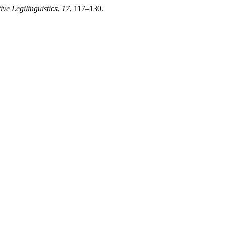
ve Legilinguistics
,
17
, 117–130.