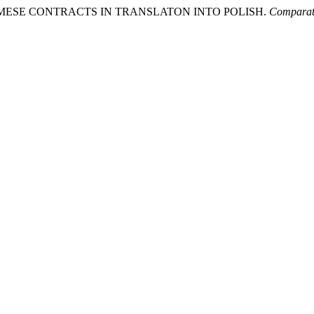
NAMESE CONTRACTS IN TRANSLATON INTO POLISH.
Comparati