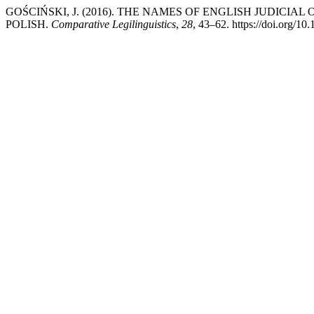
GOŚCIŃSKI, J. (2016). THE NAMES OF ENGLISH JUDICI
POLISH.
Comparative Legilinguistics
,
28
, 43–62. https://doi.org/10