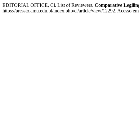
EDITORIAL OFFICE, Cl. List of Reviewers.
Comparative Legiling
https://pressto.amu.edu.pl/index.php/cl/article/view/12292. Acesso em