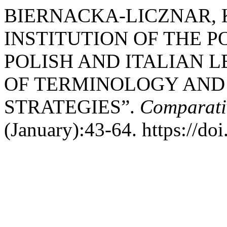
BIERNACKA-LICZNAR, Ka
INSTITUTION OF THE 
POLISH AND ITALIAN 
OF TERMINOLOGY AND
STRATEGIES”.
Comparativ
(January):43-64. https://do